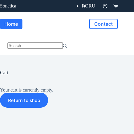
Skip
Sonetica
RO
RU
to
Shopping
content
cart
Home
Contact
No
results
Cart
Your cart is currently empty.
Return to shop