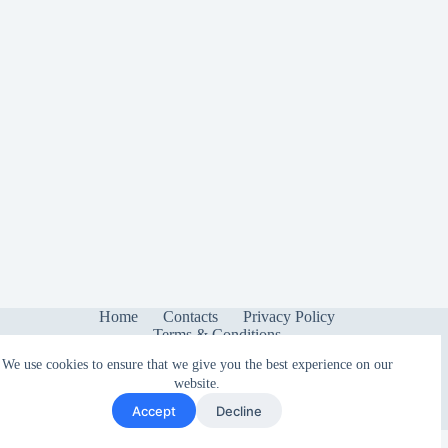
Home
Contacts
Privacy Policy
Terms & Conditions
We use cookies to ensure that we give you the best experience on our
website.
Accept
Decline
Copyright © 2026 - Sonetica