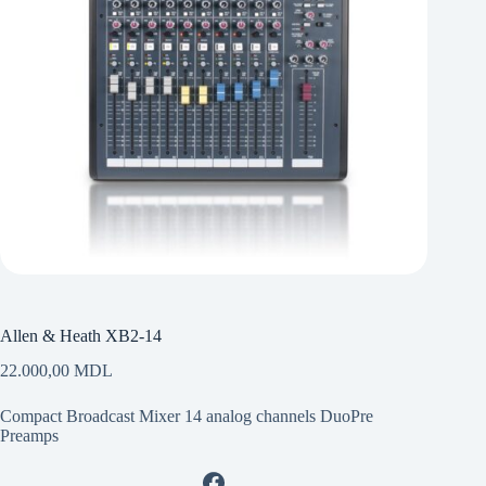
Allen & Heath XB2-14
22.000,00
MDL
Compact Broadcast Mixer 14 analog channels DuoPre
Preamps