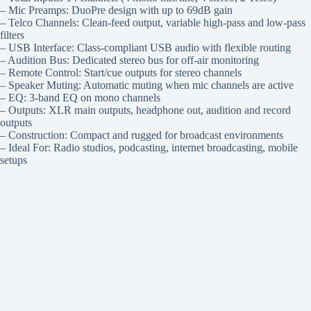
– Mic Preamps: DuoPre design with up to 69dB gain
– Telco Channels: Clean-feed output, variable high-pass and low-pass
filters
– USB Interface: Class-compliant USB audio with flexible routing
– Audition Bus: Dedicated stereo bus for off-air monitoring
– Remote Control: Start/cue outputs for stereo channels
– Speaker Muting: Automatic muting when mic channels are active
– EQ: 3-band EQ on mono channels
– Outputs: XLR main outputs, headphone out, audition and record
outputs
– Construction: Compact and rugged for broadcast environments
– Ideal For: Radio studios, podcasting, internet broadcasting, mobile
setups