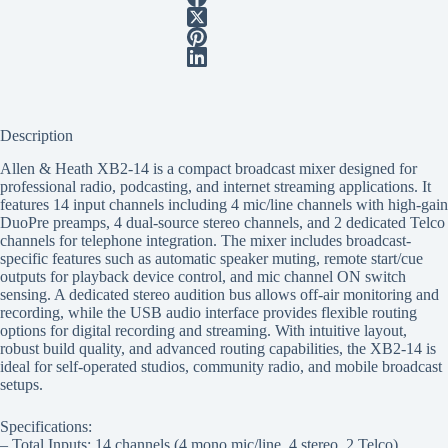
Description
Allen & Heath XB2-14 is a compact broadcast mixer designed for
professional radio, podcasting, and internet streaming applications. It
features 14 input channels including 4 mic/line channels with high-gain
DuoPre preamps, 4 dual-source stereo channels, and 2 dedicated Telco
channels for telephone integration. The mixer includes broadcast-
specific features such as automatic speaker muting, remote start/cue
outputs for playback device control, and mic channel ON switch
sensing. A dedicated stereo audition bus allows off-air monitoring and
recording, while the USB audio interface provides flexible routing
options for digital recording and streaming. With intuitive layout,
robust build quality, and advanced routing capabilities, the XB2-14 is
ideal for self-operated studios, community radio, and mobile broadcast
setups.
Specifications:
– Total Inputs: 14 channels (4 mono mic/line, 4 stereo, 2 Telco)