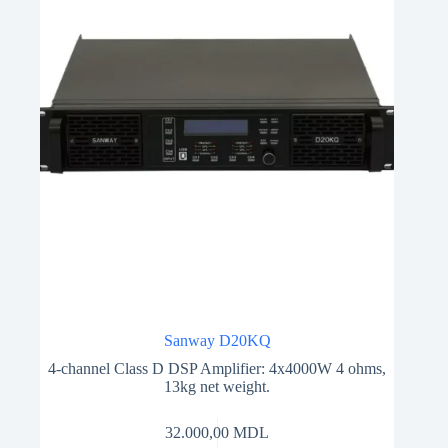
Sanway D20KQ
4-channel Class D DSP Amplifier: 4x4000W 4 ohms,
13kg net weight.
32.000,00
MDL