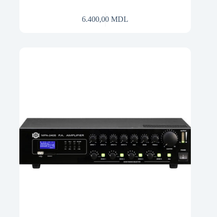
6.400,00
MDL