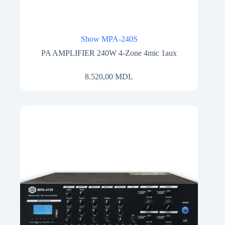
Show MPA-240S
PA AMPLIFIER 240W 4-Zone 4mic 1aux
8.520,00
MDL