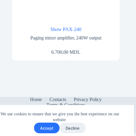
Show PAX-240
Paging mixer amplifier, 240W output
6.700,00
MDL
Home
Contacts
Privacy Policy
Terms & Conditions
We use cookies to ensure that we give you the best experience on our
website.
Accept
Decline