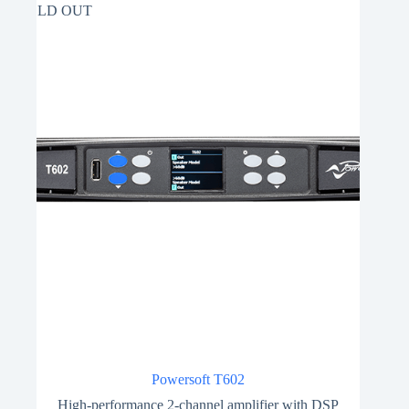
SOLD OUT
Powersoft T602
High-performance 2-channel amplifier with DSP