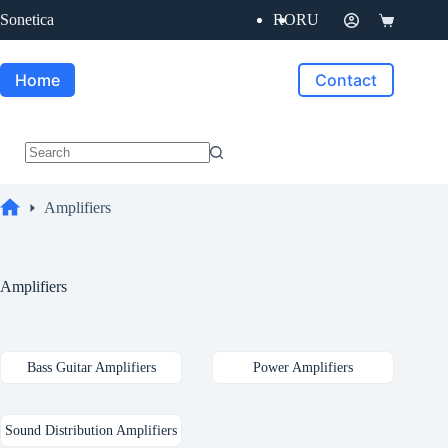
Skip
Sonetica
RO
RU
to
Shopping
content
cart
Home
Contact
No
results
Amplifiers
Home
Amplifiers
Bass Guitar Amplifiers
Power Amplifiers
Sound Distribution Amplifiers