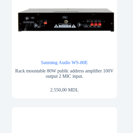
Sanming Audio WS-80E
Rack mountable 80W public address amplifier 100V
output 2 MIC input.
2.550,00
MDL