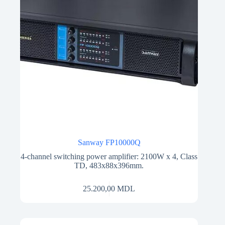
Sanway FP10000Q
4-channel switching power amplifier: 2100W x 4, Class
TD, 483x88x396mm.
25.200,00
MDL