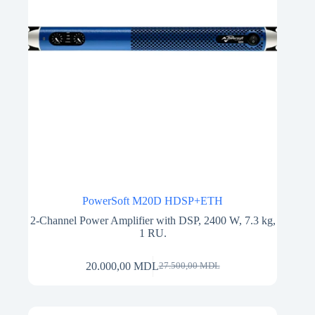
PowerSoft M20D HDSP+ETH
2-Channel Power Amplifier with DSP, 2400 W, 7.3 kg,
1 RU.
20.000,00
MDL
27.500,00
MDL
Original
Current
price
price
was:
is:
27.500,00 MDL.
20.000,00 MDL.