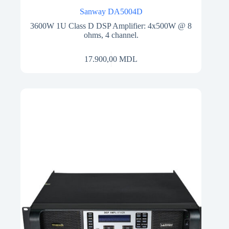
Sanway DA5004D
3600W 1U Class D DSP Amplifier: 4x500W @ 8
ohms, 4 channel.
17.900,00
MDL