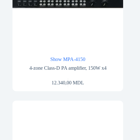
Show MPA-4150
4-zone Class-D PA amplifier, 150W x4
12.340,00
MDL