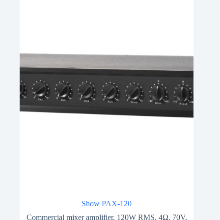
Show PAX-120
Commercial mixer amplifier, 120W RMS, 4Ω, 70V,