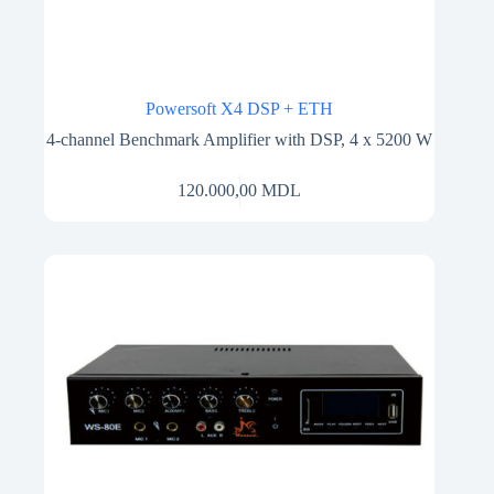
Powersoft X4 DSP + ETH
4-channel Benchmark Amplifier with DSP, 4 x 5200 W
120.000,00
MDL