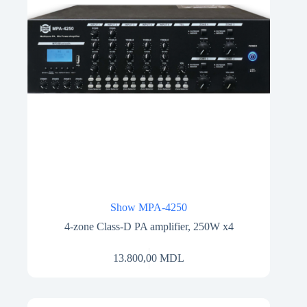
Show MPA-4250
4-zone Class-D PA amplifier, 250W x4
13.800,00
MDL