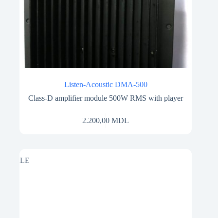
Listen-Acoustic DMA-500
Class-D amplifier module 500W RMS with player
2.200,00
MDL
SALE