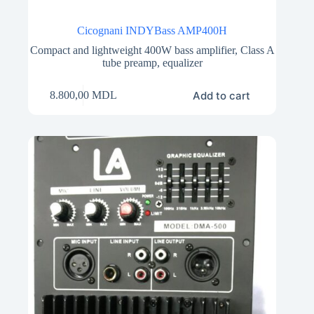
Cicognani INDYBass AMP400H
Compact and lightweight 400W bass amplifier, Class A
tube preamp, equalizer
Add to cart
8.800,00
MDL