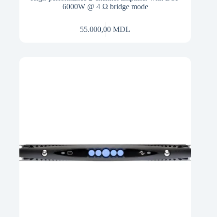
6000W @ 4 Ω bridge mode
55.000,00
MDL