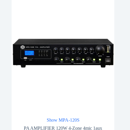
Show MPA-120S
PA AMPLIFIER 120W 4-Zone 4mic 1aux