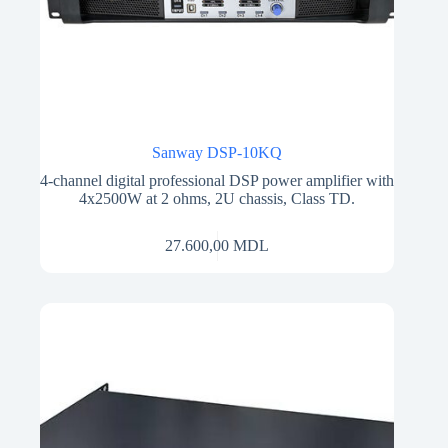
Sanway DSP-10KQ
4-channel digital professional DSP power amplifier with
4x2500W at 2 ohms, 2U chassis, Class TD.
27.600,00
MDL