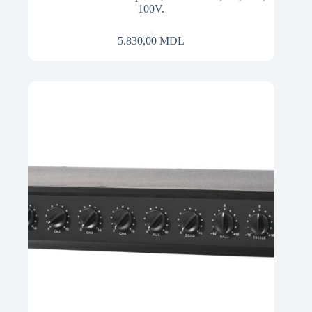
100V.
5.830,00
MDL