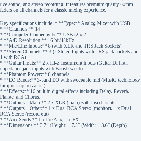
live sound, and stereo recording. It features premium quality 60mm
faders on all channels for a classic mixing experience.
Key specifications include: * **Type:** Analog Mixer with USB
* **Channels:** 14
* **Computer Connectivity:** USB (2 x 2)
* **A/D Resolution:** 16-bit/48kHz
* **Mic/Line Inputs:** 8 (with XLR and TRS Jack Sockets)
* **Stereo Channels:** 3 (2 Stereo Inputs with TRS jack sockets and
1 with RCA)
* **Guitar Inputs:** 2 x Hi-Z Instrument Inputs (Guitar DI high
impedance jack inputs with Boost switch)
* **Phantom Power:** 8 channels
* **EQ Bands:** 3-band EQ with sweepable mid (MusiQ technology
for quick optimization)
* **Effects:** 16 built-in digital effects including Delay, Reverb,
Flange, and Chorus.
* **Outputs – Main:** 2 x XLR (main) with Insert points
* **Outputs – Other:** 1 x Dual RCA Stereo (monitor), 1 x Dual
RCA Stereo (record out)
* **Aux Sends:** 1 x Pre Aux, 1 x FX
* **Dimensions:** 3.7″ (Height), 17.3″ (Width), 13.6″ (Depth)