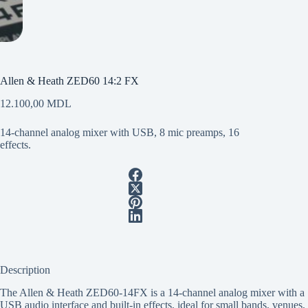
Allen & Heath ZED60 14:2 FX
12.100,00
MDL
14-channel analog mixer with USB, 8 mic preamps, 16
effects.
Description
The Allen & Heath ZED60-14FX is a 14-channel analog mixer with a
USB audio interface and built-in effects, ideal for small bands, venues,