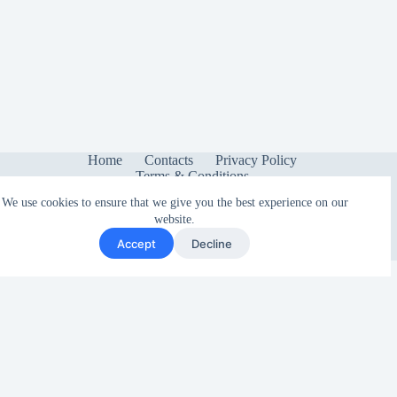
Home
Contacts
Privacy Policy
Terms & Conditions
We use cookies to ensure that we give you the best experience on our
website.
Accept
Decline
Copyright © 2026 - Sonetica