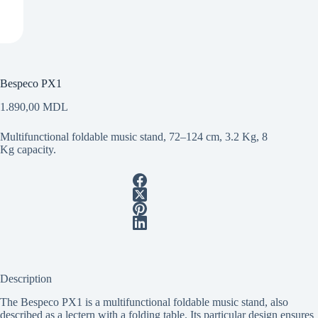
Bespeco PX1
1.890,00
MDL
Multifunctional foldable music stand, 72–124 cm, 3.2 Kg, 8
Kg capacity.
Description
The Bespeco PX1 is a multifunctional foldable music stand, also
described as a lectern with a folding table. Its particular design ensures