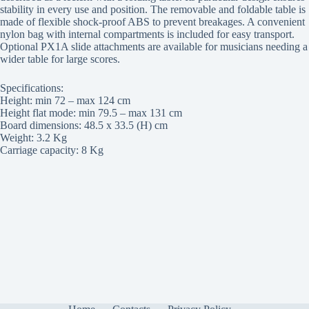
stability in every use and position. The removable and foldable table is
made of flexible shock-proof ABS to prevent breakages. A convenient
nylon bag with internal compartments is included for easy transport.
Optional PX1A slide attachments are available for musicians needing a
wider table for large scores.
Specifications:
Height: min 72 – max 124 cm
Height flat mode: min 79.5 – max 131 cm
Board dimensions: 48.5 x 33.5 (H) cm
Weight: 3.2 Kg
Carriage capacity: 8 Kg