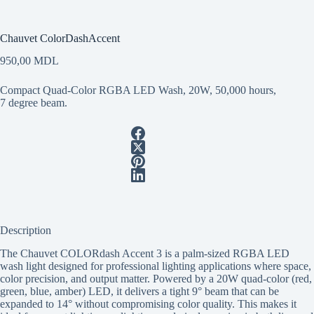
Chauvet ColorDashAccent
950,00
MDL
Compact Quad-Color RGBA LED Wash, 20W, 50,000 hours,
7 degree beam.
Description
The Chauvet COLORdash Accent 3 is a palm-sized RGBA LED
wash light designed for professional lighting applications where space,
color precision, and output matter. Powered by a 20W quad-color (red,
green, blue, amber) LED, it delivers a tight 9° beam that can be
expanded to 14° without compromising color quality. This makes it