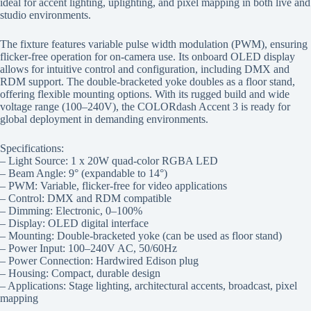
ideal for accent lighting, uplighting, and pixel mapping in both live and
studio environments.
The fixture features variable pulse width modulation (PWM), ensuring
flicker-free operation for on-camera use. Its onboard OLED display
allows for intuitive control and configuration, including DMX and
RDM support. The double-bracketed yoke doubles as a floor stand,
offering flexible mounting options. With its rugged build and wide
voltage range (100–240V), the COLORdash Accent 3 is ready for
global deployment in demanding environments.
Specifications:
– Light Source: 1 x 20W quad-color RGBA LED
– Beam Angle: 9° (expandable to 14°)
– PWM: Variable, flicker-free for video applications
– Control: DMX and RDM compatible
– Dimming: Electronic, 0–100%
– Display: OLED digital interface
– Mounting: Double-bracketed yoke (can be used as floor stand)
– Power Input: 100–240V AC, 50/60Hz
– Power Connection: Hardwired Edison plug
– Housing: Compact, durable design
– Applications: Stage lighting, architectural accents, broadcast, pixel
mapping