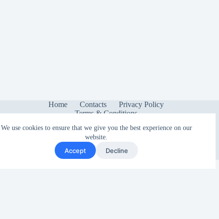
Home
Contacts
Privacy Policy
Terms & Conditions
We use cookies to ensure that we give you the best experience on our
website.
Accept
Decline
Copyright © 2026 - Sonetica