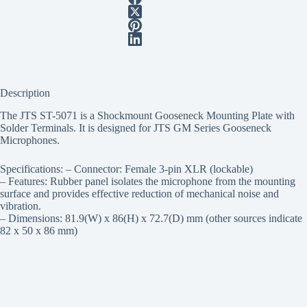
Description
The JTS ST-5071 is a Shockmount Gooseneck Mounting Plate with
Solder Terminals. It is designed for JTS GM Series Gooseneck
Microphones.
Specifications: – Connector: Female 3-pin XLR (lockable)
– Features: Rubber panel isolates the microphone from the mounting
surface and provides effective reduction of mechanical noise and
vibration.
– Dimensions: 81.9(W) x 86(H) x 72.7(D) mm (other sources indicate
82 x 50 x 86 mm)