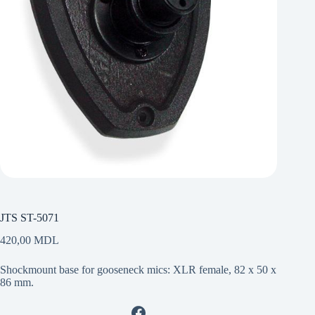
JTS ST-5071
420,00
MDL
Shockmount base for gooseneck mics: XLR female, 82 x 50 x
86 mm.