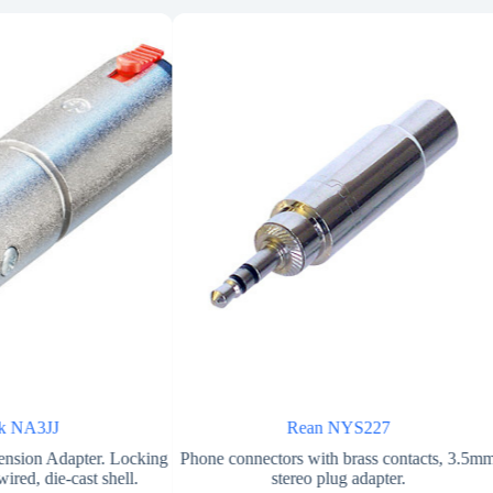
ik NA3JJ
Rean NYS227
nsion Adapter. Locking
Phone connectors with brass contacts, 3.5m
ired, die-cast shell.
stereo plug adapter.