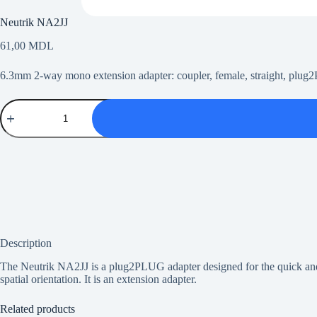
Neutrik NA2JJ
61,00
MDL
6.3mm 2-way mono extension adapter: coupler, female, straight, plu
Neutrik
NA2JJ
quantity
Description
The Neutrik NA2JJ is a plug2PLUG adapter designed for the quick and 
spatial orientation. It is an extension adapter.
Related products