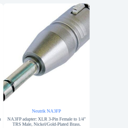
Neutrik NA3FP
Besp
m
NA3FP adapter: XLR 3-Pin Female to 1/4″
Adapter from stereo
TRS Male, Nickel/Gold-Plated Brass.
Ø 6,3 mm s