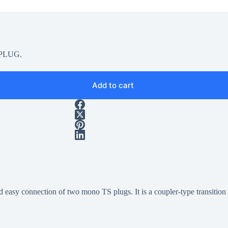
g2PLUG.
Add to cart
easy connection of two mono TS plugs. It is a coupler-type transition