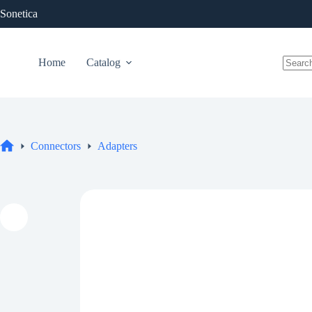
Skip
Sonetica
to
content
Home
Catalog
No
results
Connectors
Adapters
Home