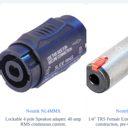
Neutrik NL4MMX
Neutr
Lockable 4 pole Speakon adapter. 40 amp
1/4″ TRS Female Exte
RMS continuous current.
construction, pre-w