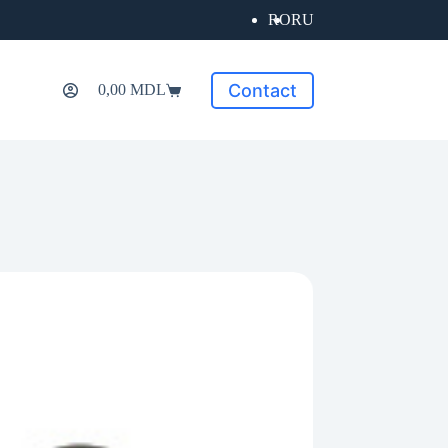
RO
RU
Contact
0,00
MDL
Shopping
cart