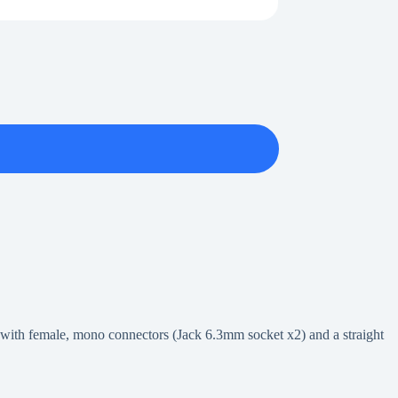
 with female, mono connectors (Jack 6.3mm socket x2) and a straight