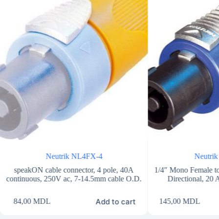
Neutrik NL4FX-4
Neutri
speakON cable connector, 4 pole, 40A
1/4″ Mono Female to
continuous, 250V ac, 7-14.5mm cable O.D.
Directional, 20
Add to cart
84,00
MDL
145,00
MDL