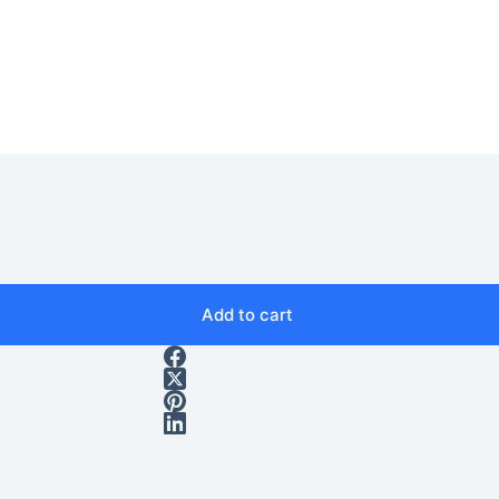
Add to cart