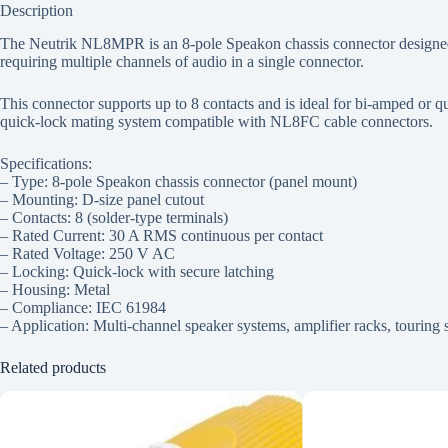
Description
The Neutrik NL8MPR is an 8-pole Speakon chassis connector designed fo
requiring multiple channels of audio in a single connector.
This connector supports up to 8 contacts and is ideal for bi-amped or q
quick-lock mating system compatible with NL8FC cable connectors.
Specifications:
– Type: 8-pole Speakon chassis connector (panel mount)
– Mounting: D-size panel cutout
– Contacts: 8 (solder-type terminals)
– Rated Current: 30 A RMS continuous per contact
– Rated Voltage: 250 V AC
– Locking: Quick-lock with secure latching
– Housing: Metal
– Compliance: IEC 61984
– Application: Multi-channel speaker systems, amplifier racks, touring 
Related products