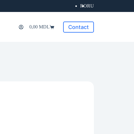
RO
RU
Contact
0,00
MDL
Shopping
cart