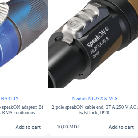
k NA4LJX
Neutrik NL2FXX-W-S
 speakON adapter: Bi-
2-pole speakON cable end, 37 A 250 V AC,
 A RMS continuous.
twist lock, IP20.
Add to cart
Add to cart
70,00
MDL