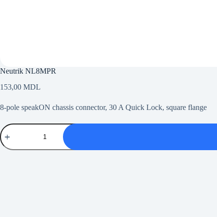
Neutrik NL8MPR
153,00
MDL
8-pole speakON chassis connector, 30 A Quick Lock, square flange
Neutrik
NL8MPR
quantity