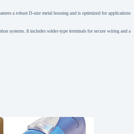
ures a robust D-size metal housing and is optimized for applications
tion systems. It includes solder-type terminals for secure wiring and a