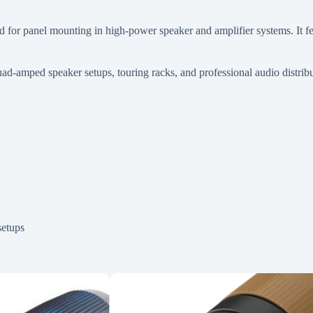
r panel mounting in high-power speaker and amplifier systems. It feat
uad-amped speaker setups, touring racks, and professional audio distribu
setups