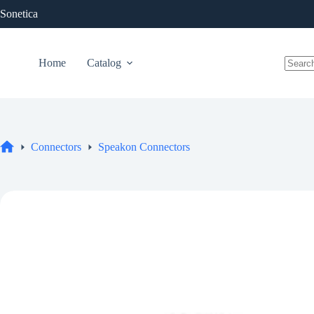
Skip
Sonetica
to
content
Home
Catalog
No
results
Connectors
Speakon Connectors
Home