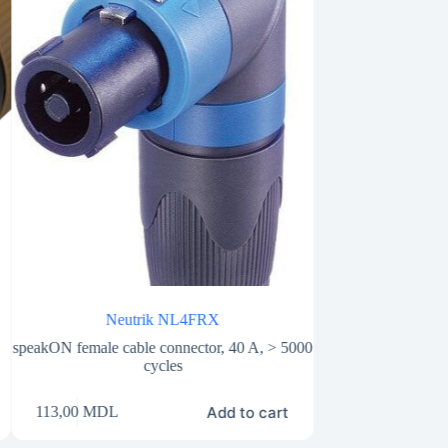
Neutrik NL4FRX
Neutri
speakON female cable connector, 40 A, > 5000
4 pole chassis spea
cycles
25A, 250V A
Add to cart
113,00
MDL
75,00
MDL