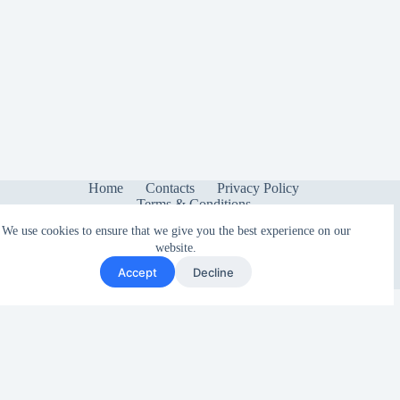
Home
Contacts
Privacy Policy
Terms & Conditions
We use cookies to ensure that we give you the best experience on our
website.
Accept
Decline
Copyright © 2026 - Sonetica