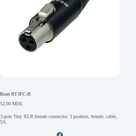
Rean RT3FC-B
52,00
MDL
3-pole Tiny XLR female connector. 3 position, female, cable,
5A.