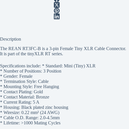
Description
The REAN RT3FC-B is a 3-pin Female Tiny XLR Cable Connector.
It is part of the tinyXLR RT series.
Specifications include: * Standard: Mini (Tiny) XLR
* Number of Positions: 3 Position
* Gender: Female
* Termination Style: Cable
* Mounting Style: Free Hanging
* Contact Plating: Gold
* Contact Material: Bronze
* Current Rating: 5 A
* Housing: Black plated zinc housing
* Wiresize: 0.22 mm² (24 AWG)
* Cable O.D. Range: 2.0-4.5mm
* Lifetime: >1000 Mating Cycles