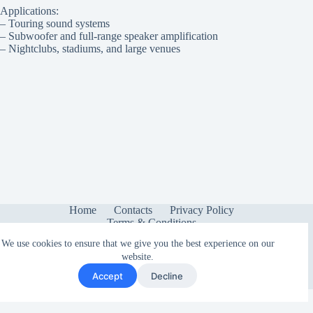
Applications:
– Touring sound systems
– Subwoofer and full-range speaker amplification
– Nightclubs, stadiums, and large venues
Home
Contacts
Privacy Policy
Terms & Conditions
We use cookies to ensure that we give you the best experience on our
website.
Accept
Decline
Copyright © 2026 - Sonetica