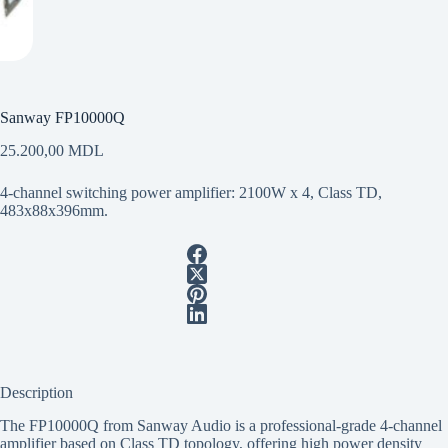
Sanway FP10000Q
25.200,00
MDL
4-channel switching power amplifier: 2100W x 4, Class TD,
483x88x396mm.
Description
The FP10000Q from Sanway Audio is a professional-grade 4-channel
amplifier based on Class TD topology, offering high power density