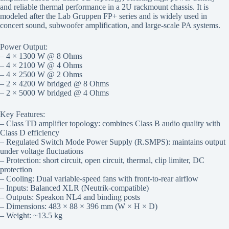
and reliable thermal performance in a 2U rackmount chassis. It is
modeled after the Lab Gruppen FP+ series and is widely used in
concert sound, subwoofer amplification, and large-scale PA systems.
Power Output:
– 4 × 1300 W @ 8 Ohms
– 4 × 2100 W @ 4 Ohms
– 4 × 2500 W @ 2 Ohms
– 2 × 4200 W bridged @ 8 Ohms
– 2 × 5000 W bridged @ 4 Ohms
Key Features:
– Class TD amplifier topology: combines Class B audio quality with
Class D efficiency
– Regulated Switch Mode Power Supply (R.SMPS): maintains output
under voltage fluctuations
– Protection: short circuit, open circuit, thermal, clip limiter, DC
protection
– Cooling: Dual variable-speed fans with front-to-rear airflow
– Inputs: Balanced XLR (Neutrik-compatible)
– Outputs: Speakon NL4 and binding posts
– Dimensions: 483 × 88 × 396 mm (W × H × D)
– Weight: ~13.5 kg