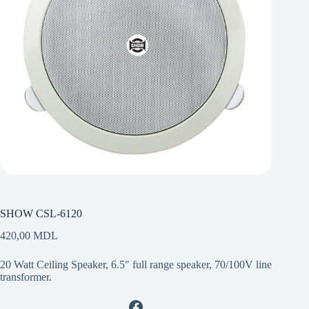
SHOW CSL-6120
420,00
MDL
20 Watt Ceiling Speaker, 6.5″ full range speaker, 70/100V line
transformer.