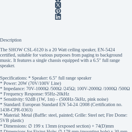
Description
The SHOW CSL-6120 is a 20 Watt ceiling speaker, EN-5424
certified, suitable for various purposes from paging to background
music. It features a single chassis equipped with a 6.5″ full range
speaker.
Specifications: * Speaker: 6.5″ full range speaker
* Power: 20W (70V/100V Line)
* Impedance: 70V-1000Ω /500Ω /245Ω; 100V-2000Ω /1000Ω /500Ω
* Frequency Response: 95Hz-20kHz
* Sensitivity: 92dB (1W, 1m) – (500Hz-5kHz, pink noise)
* Standard: European Standard EN 54-24 /2008 (Certification no.
1438-CPR-0363)
* Material: Metal (Baffle: steel, painted; Grille: Steel net; Fire Dome:
5VB plastic)
* Dimensions: ∅ 199 x 13mm (exposed section) + 74(D)mm
* Dimensions for Fixing Hole: ∅ 178 mm (mounting hole) x 30 mm