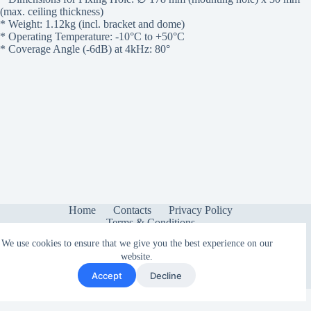
(max. ceiling thickness)
* Weight: 1.12kg (incl. bracket and dome)
* Operating Temperature: -10°C to +50°C
* Coverage Angle (-6dB) at 4kHz: 80°
Home
Contacts
Privacy Policy
Terms & Conditions
We use cookies to ensure that we give you the best experience on our
website.
Accept
Decline
Copyright © 2026 - Sonetica