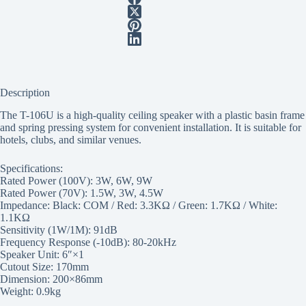
Description
The T-106U is a high-quality ceiling speaker with a plastic basin frame
and spring pressing system for convenient installation. It is suitable for
hotels, clubs, and similar venues.
Specifications:
Rated Power (100V): 3W, 6W, 9W
Rated Power (70V): 1.5W, 3W, 4.5W
Impedance: Black: COM / Red: 3.3KΩ / Green: 1.7KΩ / White:
1.1KΩ
Sensitivity (1W/1M): 91dB
Frequency Response (-10dB): 80-20kHz
Speaker Unit: 6″×1
Cutout Size: 170mm
Dimension: 200×86mm
Weight: 0.9kg