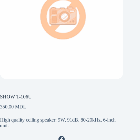
SHOW T-106U
350,00
MDL
High quality ceiling speaker: 9W, 91dB, 80-20kHz, 6-inch
unit.