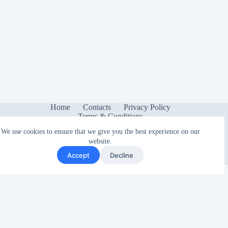
Home
Contacts
Privacy Policy
Terms & Conditions
We use cookies to ensure that we give you the best experience on our
website.
Accept
Decline
Copyright © 2026 - Sonetica