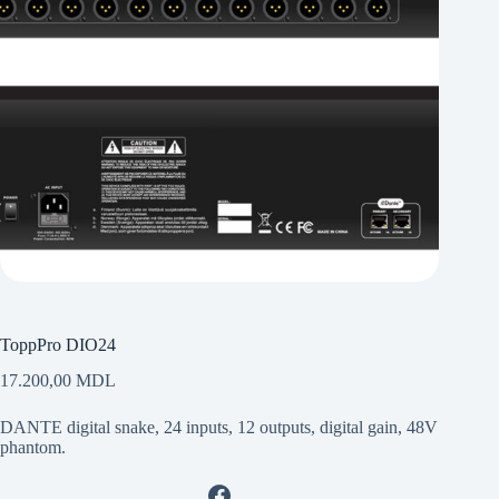
ToppPro DIO24
17.200,00
MDL
DANTE digital snake, 24 inputs, 12 outputs, digital gain, 48V
phantom.