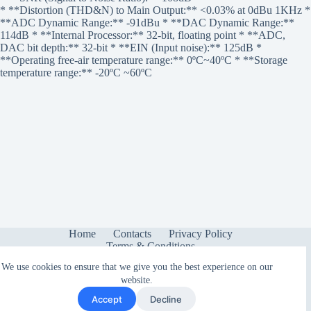
* **Distortion (THD&N) to Main Output:** <0.03% at 0dBu 1KHz *
**ADC Dynamic Range:** -91dBu * **DAC Dynamic Range:**
114dB * **Internal Processor:** 32-bit, floating point * **ADC,
DAC bit depth:** 32-bit * **EIN (Input noise):** 125dB *
**Operating free-air temperature range:** 0ºC~40ºC * **Storage
temperature range:** -20ºC ~60ºC
Home
Contacts
Privacy Policy
Terms & Conditions
We use cookies to ensure that we give you the best experience on our
website.
Accept
Decline