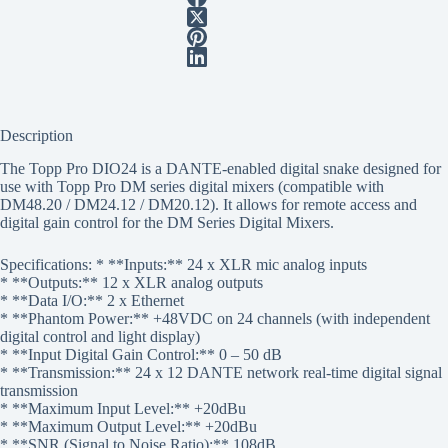
Description
The Topp Pro DIO24 is a DANTE-enabled digital snake designed for
use with Topp Pro DM series digital mixers (compatible with
DM48.20 / DM24.12 / DM20.12). It allows for remote access and
digital gain control for the DM Series Digital Mixers.
Specifications: * **Inputs:** 24 x XLR mic analog inputs
* **Outputs:** 12 x XLR analog outputs
* **Data I/O:** 2 x Ethernet
* **Phantom Power:** +48VDC on 24 channels (with independent
digital control and light display)
* **Input Digital Gain Control:** 0 – 50 dB
* **Transmission:** 24 x 12 DANTE network real-time digital signal
transmission
* **Maximum Input Level:** +20dBu
* **Maximum Output Level:** +20dBu
* **SNR (Signal to Noise Ratio):** 108dB