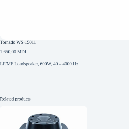
Tornado WS-15011
1.650,00
MDL
LF/MF Loudspeaker, 600W, 40 – 4000 Hz
Related products