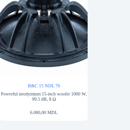
B&C 15 NDL 76
Powerful neodymium 15-inch woofer 1000 W,
99.5 dB, 8 Ω
6.080,00
MDL