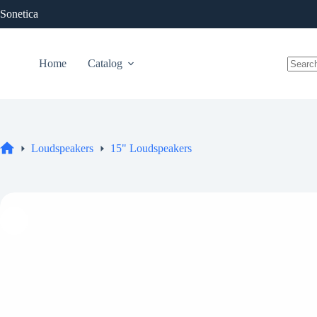
Skip
Sonetica
to
content
Home
Catalog
No
results
Loudspeakers
15" Loudspeakers
Home