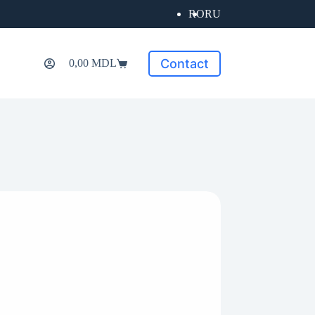
RO
RU
Contact
0,00
MDL
Shopping
cart