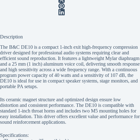
Description
The B&C DE10 is a compact 1-inch exit high-frequency compression
driver designed for professional audio systems requiring clear and
efficient sound reproduction. It features a lightweight Mylar diaphragm
and a 25 mm (1 inch) aluminum voice coil, delivering smooth response
and high sensitivity across a wide frequency range. With a continuous
program power capacity of 40 watts and a sensitivity of 107 dB, the
DE10 is ideal for use in compact speaker systems, stage monitors, and
portable PA setups.
Its ceramic magnet structure and optimized design ensure low
distortion and consistent performance. The DE10 is compatible with
standard 1-inch throat horns and includes two M5 mounting holes for
easy installation. This driver offers excellent value and performance for
sound reinforcement applications.
Specifications: