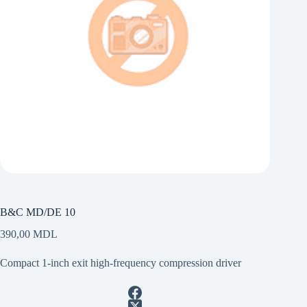
B&C MD/DE 10
390,00
MDL
Compact 1-inch exit high-frequency compression driver