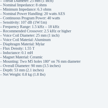
– Throat Diameter: 25 mm (1 inch)
– Nominal Impedance: 8 ohms
– Minimum Impedance: 6.3 ohms
– Nominal Power Handling: 20 watts AES
– Continuous Program Power: 40 watts
– Sensitivity: 107 dB (1W/1m)
– Frequency Range: 1.5 kHz – 18 kHz
– Recommended Crossover: 2.5 kHz or higher
– Voice Coil Diameter: 25 mm (1 inch)
– Voice Coil Material: Aluminum
– Diaphragm Material: Mylar
– Flux Density: 1.55 T
– Inductance: 0.1 mH
– Magnet Material: Ceramic
– Mounting: Two M5 holes 180° on 76 mm diameter
– Overall Diameter: 90 mm (3.5 inches)
– Depth: 53 mm (2.1 inches)
– Net Weight: 0.8 kg (1.8 lbs)