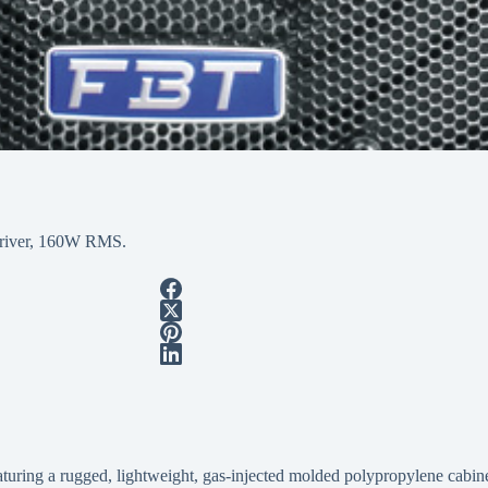
 driver, 160W RMS.
ring a rugged, lightweight, gas-injected molded polypropylene cabinet,