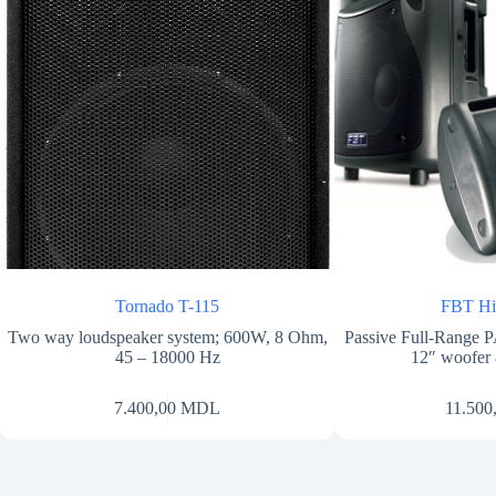
Tornado T-115
FBT H
Two way loudspeaker system; 600W, 8 Ohm,
Passive Full-Range
45 – 18000 Hz
12″ woofer
7.400,00
MDL
11.500