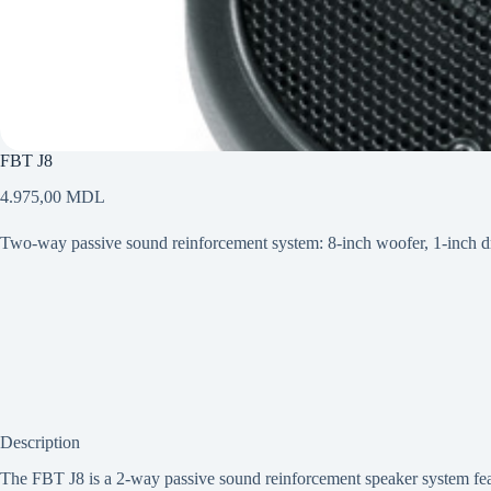
FBT J8
4.975,00
MDL
Two-way passive sound reinforcement system: 8-inch woofer, 1-inch
Description
The FBT J8 is a 2-way passive sound reinforcement speaker system featu