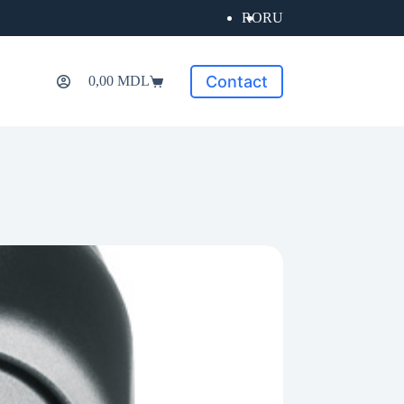
RO
RU
Contact
0,00
MDL
Shopping
cart