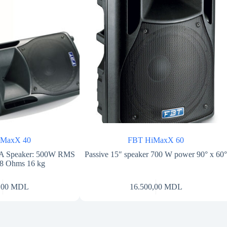
iMaxX 40
FBT HiMaxX 60
 PA Speaker: 500W RMS
Passive 15″ speaker 700 W power 90° x 60
 8 Ohms 16 kg
,00
MDL
16.500,00
MDL