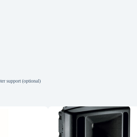
er support (optional)