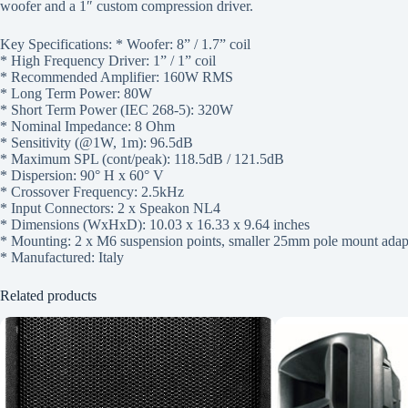
woofer and a 1″ custom compression driver.
Key Specifications: * Woofer: 8” / 1.7” coil
* High Frequency Driver: 1” / 1” coil
* Recommended Amplifier: 160W RMS
* Long Term Power: 80W
* Short Term Power (IEC 268-5): 320W
* Nominal Impedance: 8 Ohm
* Sensitivity (@1W, 1m): 96.5dB
* Maximum SPL (cont/peak): 118.5dB / 121.5dB
* Dispersion: 90° H x 60° V
* Crossover Frequency: 2.5kHz
* Input Connectors: 2 x Speakon NL4
* Dimensions (WxHxD): 10.03 x 16.33 x 9.64 inches
* Mounting: 2 x M6 suspension points, smaller 25mm pole mount adapt
* Manufactured: Italy
Related products