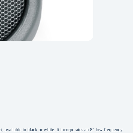
 available in black or white. It incorporates an 8″ low frequency