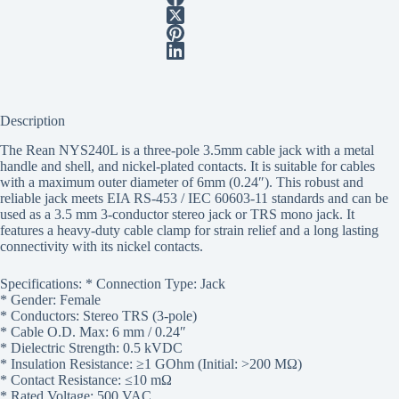
Description
The Rean NYS240L is a three-pole 3.5mm cable jack with a metal
handle and shell, and nickel-plated contacts. It is suitable for cables
with a maximum outer diameter of 6mm (0.24″). This robust and
reliable jack meets EIA RS-453 / IEC 60603-11 standards and can be
used as a 3.5 mm 3-conductor stereo jack or TRS mono jack. It
features a heavy-duty cable clamp for strain relief and a long lasting
connectivity with its nickel contacts.
Specifications: * Connection Type: Jack
* Gender: Female
* Conductors: Stereo TRS (3-pole)
* Cable O.D. Max: 6 mm / 0.24″
* Dielectric Strength: 0.5 kVDC
* Insulation Resistance: ≥1 GOhm (Initial: >200 MΩ)
* Contact Resistance: ≤10 mΩ
* Rated Voltage: 500 VAC