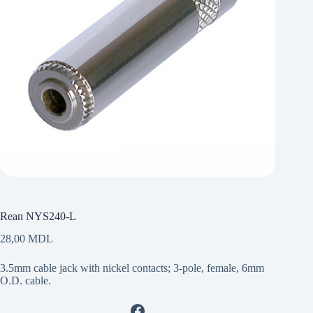
Rean NYS240-L
28,00
MDL
3.5mm cable jack with nickel contacts; 3-pole, female, 6mm
O.D. cable.