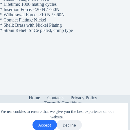
* Lifetime: 1000 mating cycles
* Insertion Force: ≤20 N / ≤60N
* Withdrawal Force: ≥10 N / ≤60N
* Contact Plating: Nickel
* Shell: Brass with Nickel Plating
* Strain Relief: SnCe plated, crimp type
Home
Contacts
Privacy Policy
Terms & Conditions
We use cookies to ensure that we give you the best experience on our
website.
Accept
Decline